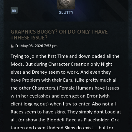
SLUTTY
GRAPHICS BUGGY? OR DO ONLY I HAVE
THHESE ISSUE?
P
Fri May 08, 2026 7:53 pm
o
Trying to join the first Time and downloaded all the
s
Mods. But during Character Creation only Night
t
elves and Dreney seem to work. And even they
have Problem with their Ears. (Like pretty much all
the other Characters.) Female Humans have Issues
with her eyelashes and even get an Error (with
client logging out) when I try to enter. Also not all
Races seem to have skins. They simply dont Load at
all. (or show the Bloodelf Race as Placeholder. Ork
tauren and even Undead Skins do exist... but for