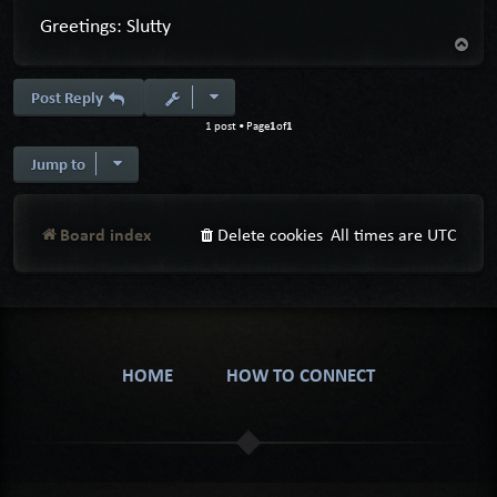
Greetings: Slutty
T
o
p
Post Reply
1
1
1 post • Page
of
Jump to
Board index
Delete cookies
All times are
UTC
HOME
HOW TO CONNECT