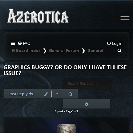
FAQ
Login
Board index
General Forum
General
S
e
a
GRAPHICS BUGGY? OR DO ONLY I HAVE THHESE
ISSUE?
r
c
h
Search
Post Reply
Advanced search
1
1
1 post • Page
of