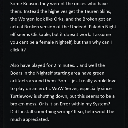
Some Reason they werent the onces who have
them. Instead the highelves get the Tauren Skins,
the Worgen look like Orks, and the Broken got an
actual Broken version of the Undead. Paladin Night
elf seems Clickable, but it doesnt work. I assume
you cant be a female Nightelf, but than why can I
click it?
Also have played for 2 minutes... and well the
Boars in the Nightelf starting area have green
artifacts around them. Soo... jes I really would love
to play on an erotic WoW Server, especially since
Turtlewow is shutting down, but this seems to be a
broken mess. Or is it an Error within my System?
Did I install something wrong? If so, help would be
much appreciated.